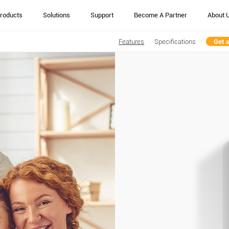
roducts
Solutions
Support
Become A Partner
About 
Features
Specifications
Get 