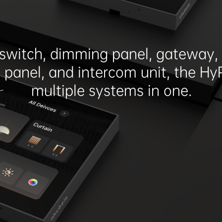
switch, dimming panel, gateway, 
l panel, and intercom unit, the Hy
multiple systems in one.