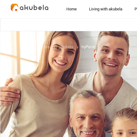
Home
Living with akubela
P
home
>
products
>
hyPanel