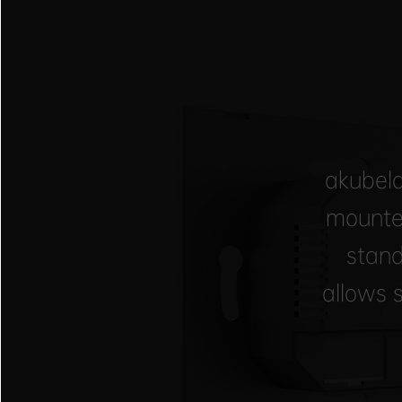
akubela
mounte
stand
allows 