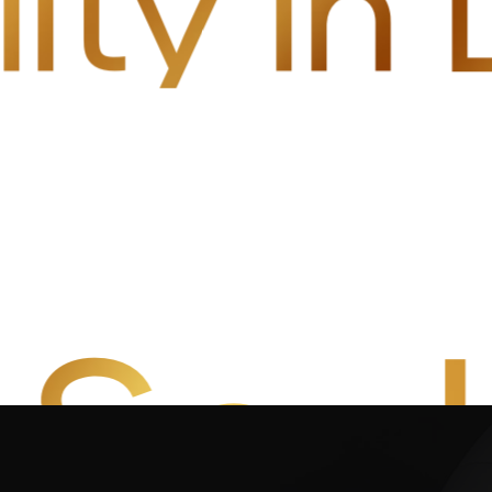
lity i
 Soul