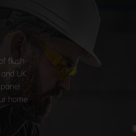
f flush-
, and UK
 panel
our home