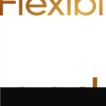
Flexibi
 and