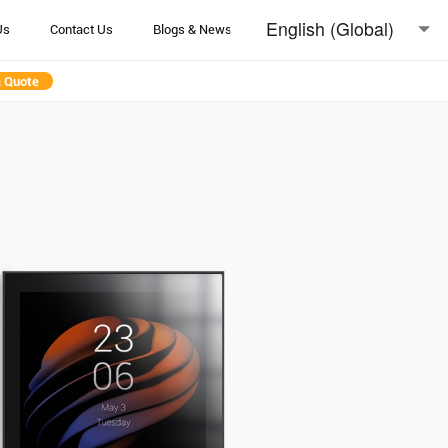
English (Global)
Us
Contact Us
Blogs & News
English (Australia)
a Quote
日本語