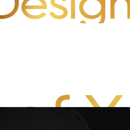
n Desig
 of 