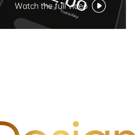
Watch the full video