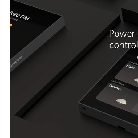
Power 
contro