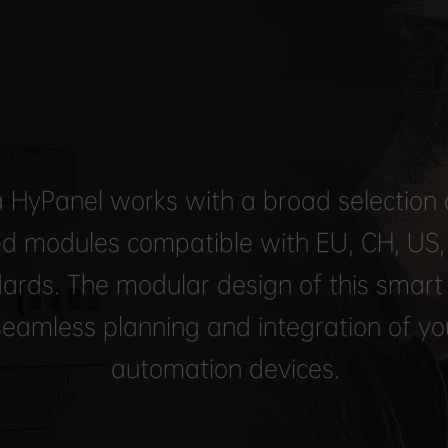
 HyPanel works with a broad selection o
d modules compatible with EU, CH, US
ards. The modular design of this smart
seamless planning and integration of y
automation devices.