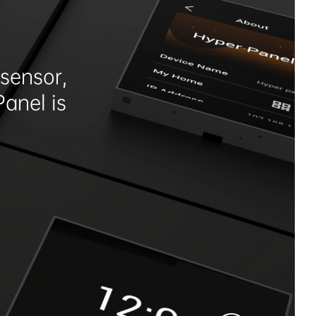
sensor,
Panel is