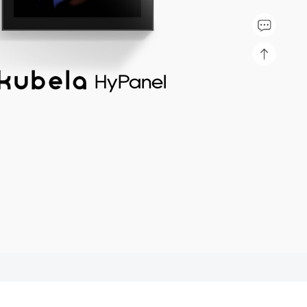
HyPanel