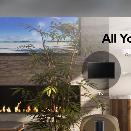
All 
Gr