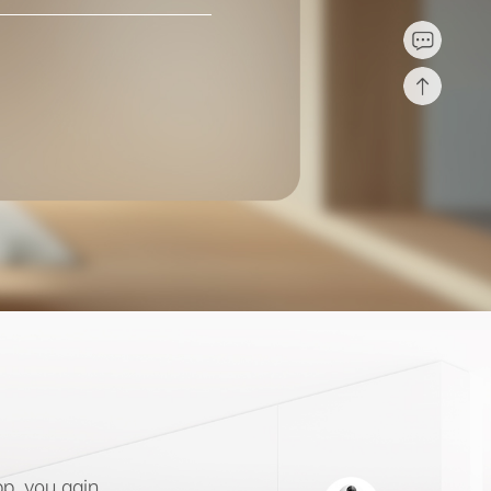
p, you gain