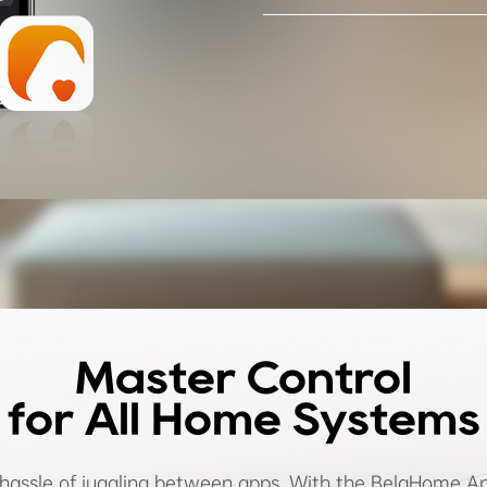
Master Control
for All Home Systems
 hassle of juggling between apps. With the BelaHome Ap