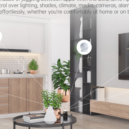
rol over lighting, shades, climate, media, cameras, alar
ffortlessly, whether you're comfortably at home or on 