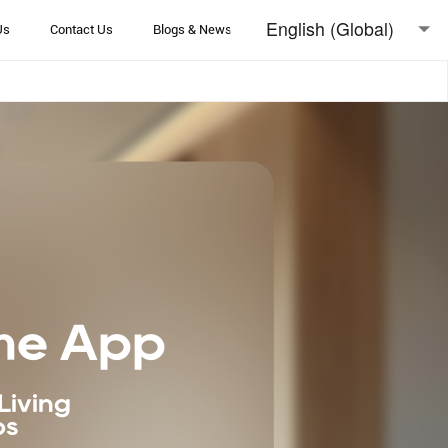
English (Global)
Us
Contact Us
Blogs & News
English (Australia)
日本語
me App
Living
ps