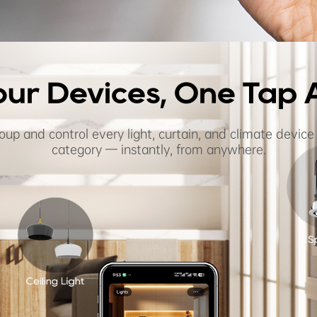
Your Devices, One Tap
oup and control every light, curtain, and climate device
category — instantly, from anywhere.