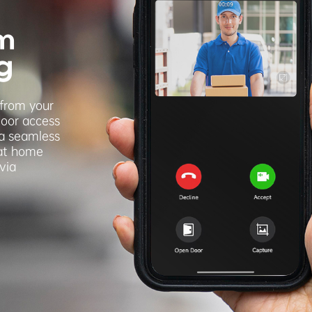
m
g
 from your
door access
 a seamless
 at home
via