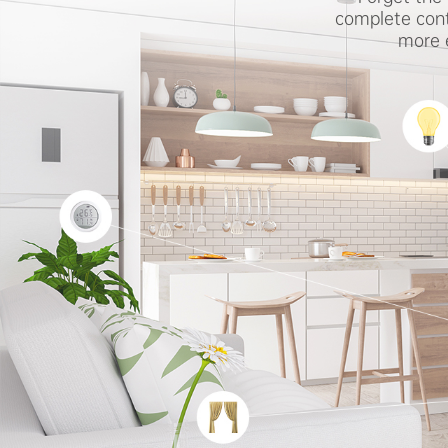
complete cont
more e