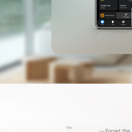
Forget the