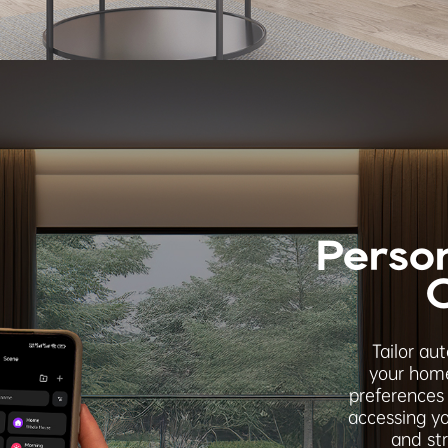
Perso
Tailor au
your home
preferences 
accessing yo
and st