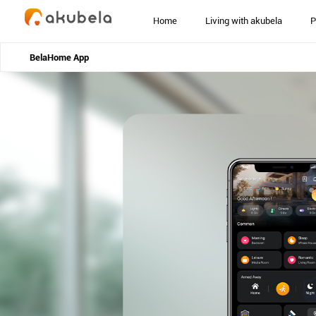
Home
Living with akubela
P
BelaHome App
home
>
products
>
belahome-app