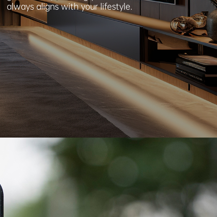
always aligns with your lifestyle.