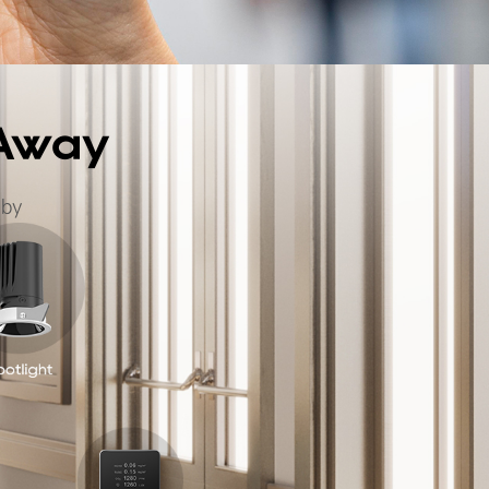
 Away
 by