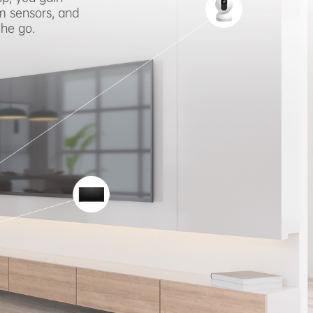
m sensors, and
the go.