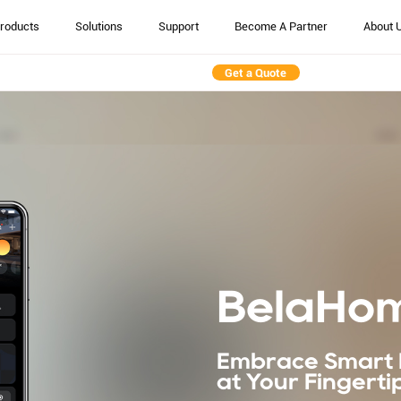
roducts
Solutions
Support
Become A Partner
About 
Get a Quote
BelaHo
Embrace Smart 
at Your Fingerti