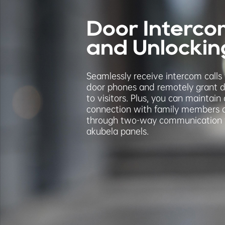
Door Interco
and Unlockin
Seamlessly receive intercom calls
door phones and remotely grant 
to visitors. Plus, you can maintain
connection with family members
through two-way communication 
akubela panels.