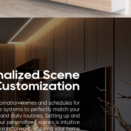
nalized Scene
Customization
tomation scenes and schedules for
 systems to perfectly match your
and daily routines. Setting up and
ur personalized scenes is intuitive
raightforward, ensuring your home