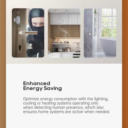
Enhanced
Energy Saving
Optimize energy consumption with the
lighting,
cooling or heating systems
operating only
when detecting human
presence, which also
ensures home
systems are active when needed.