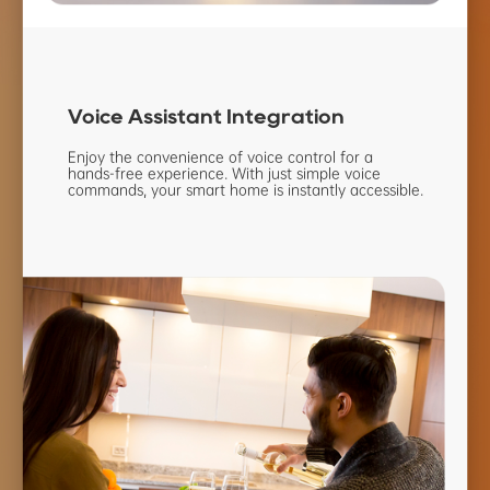
Voice Assistant
Integration
Enjoy the convenience of voice
control for a
hands-free
experience. With just simple
voice
commands, your smart
home is instantly accessible.