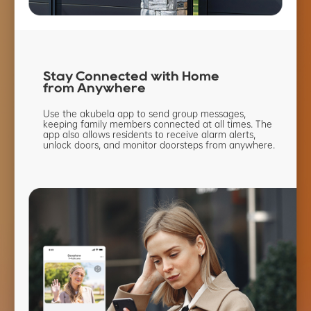
Stay Connected
with Home
from Anywhere
Use the akubela app to send group
messages,
keeping family members
connected at all times. The
app also
allows residents to receive alarm
alerts,
unlock doors, and monitor
doorsteps from anywhere.