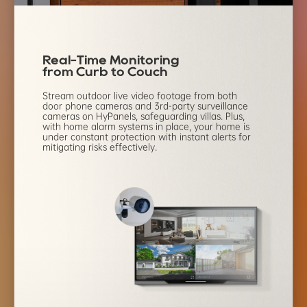
Real-Time Monitoring
from Curb to Couch
Stream outdoor live video footage from both
door phone
cameras and 3rd-party surveillance
cameras on HyPanels,
safeguarding villas. Plus,
with home alarm systems in place,
your home is
under constant protection with instant alerts
for
mitigating risks effectively.