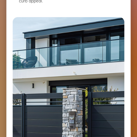
curb appeal.