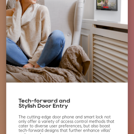
Tech-forward and
Stylish Door Entry
The cutting-edge door phone and
smart lock not
only offer a variety of
access control methods that
cater to
diverse user preferences, but also
boast
tech-forward designs that
further enhance villas’