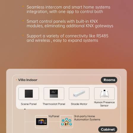
Seamless intercom and smart home systems
integration,
with one app to control both
Smart control panels with built-in KNX
modules, eliminating
additional KNX gateways
Support a variety of connectivity like RS485
and wireless
, easy to expand systems