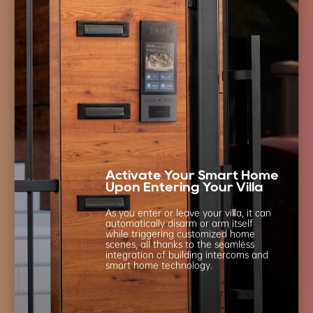
Activate Your Smart Home
Upon Entering Your Villa
As you enter or leave your villa, it can
automatically
disarm or arm itself
while triggering customized
home
scenes, all thanks to the seamless
integration
of building intercoms and
smart home technology.