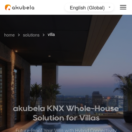
English (Global)
English (Australia)
日本語
>
>
villa
home
solutions
akubela KNX Whole-House
Solution
for Villas
Future-Proof Your Villa with Hybrid Connectivity