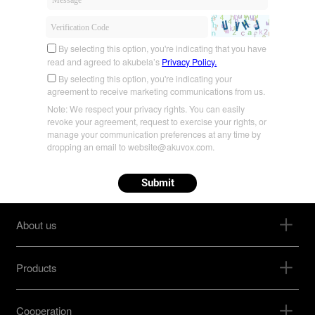
By selecting this option, you're indicating that you have
read and agreed to akubela’s
Privacy Policy.
By selecting this option, you're indicating your
agreement to receive marketing communications from us.
Note: We respect your privacy rights. You can easily
revoke your agreement, request to exercise your rights, or
manage your communication preferences at any time by
dropping an email to website@akuvox.com.
Submit
About us
Products
Cooperation