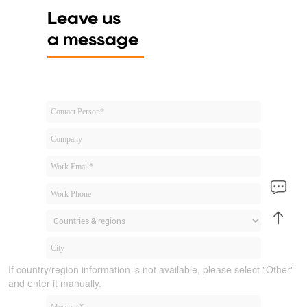
Leave us
a message
If country/region information is not available, please select "Other"
and enter it manually.