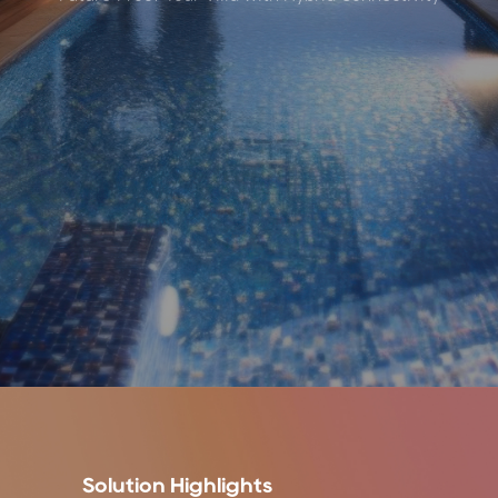
Solution Highlights