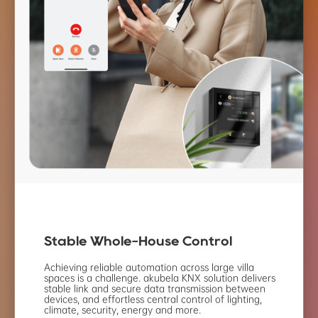
Stable Whole-House
Control
Achieving reliable automation across large villa
spaces is a challenge. akubela KNX solution
delivers
stable link and secure data transmission
between
devices, and effortless central control
of lighting,
climate, security, energy and more.