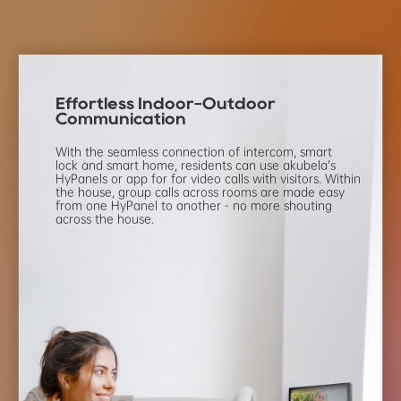
Effortless Indoor-Outdoor
Communication
With the seamless connection of intercom,
smart
lock and smart home, residents can use
akubela’s
HyPanels or app for for video calls with
visitors. Within
the house, group calls across
rooms are made easy
from one HyPanel to
another - no more shouting
across the house.