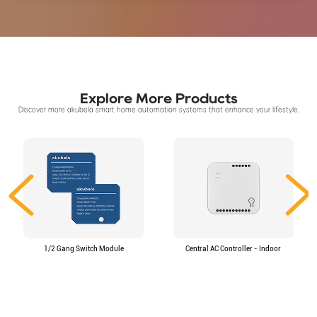
Explore More Products
Discover more akubela smart home automation systems that enhance your lifestyle.
1/2 Gang Switch Module
Central AC Controller - Indoor