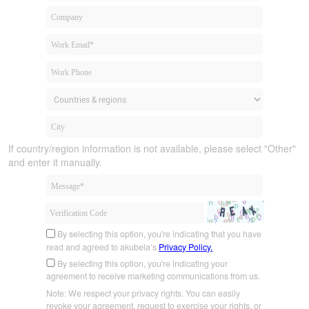
If country/region information is not available, please select "Other"
and enter it manually.
By selecting this option, you're indicating that you have
read and agreed to akubela’s
Privacy Policy.
By selecting this option, you're indicating your
agreement to receive marketing communications from us.
Note: We respect your privacy rights. You can easily
revoke your agreement, request to exercise your rights, or