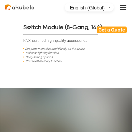
English (Global)
English (Australia)
日本語
Switch Module (8-Gang, 16A)
Get a Quote
KNX-certified high-quality accessories
Supports manual control directly on the device
Staircase lighting function
Delay setting options
Power-off memory function