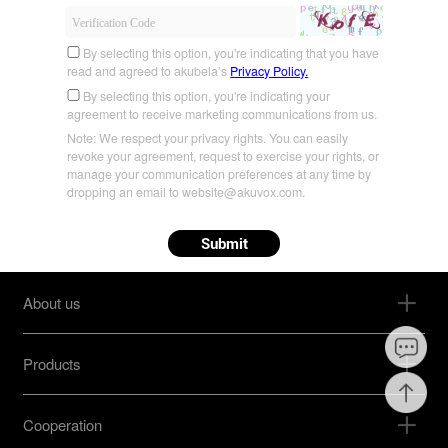
By selecting this option, you're indicating that you have
read and agreed to akubela’s
Privacy Policy.
By selecting this option, you're indicating your
agreement to receive marketing communications from us.
Note: We respect your privacy rights. You can easily
revoke your agreement, request to exercise your rights, or
manage your communication preferences at any time by
dropping an email to website@akuvox.com.
Submit
About us
Products
Cooperation