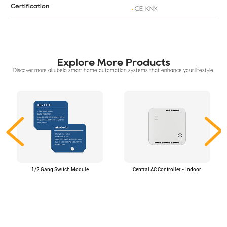
Certification
CE, KNX
Explore More Products
Discover more akubela smart home automation systems that enhance your lifestyle.
1/2 Gang Switch Module
Central AC Controller - Indoor