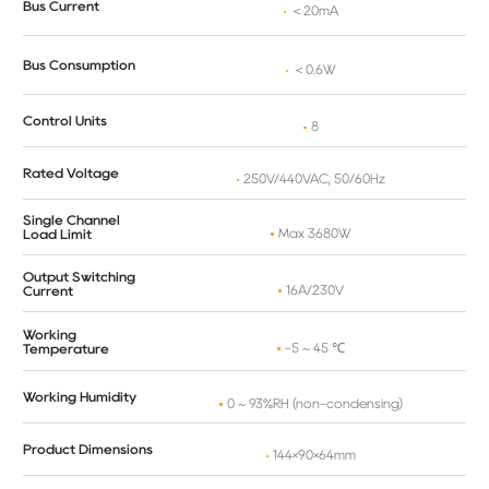
Bus Current
＜20mA
Bus Consumption
＜0.6W
Control Units
8
Rated Voltage
250V/440VAC, 50/60Hz
Single Channel
Max 3680W
Load Limit
Output Switching
16A/230V
Current
Working
-5 ~ 45 ℃
Temperature
Working Humidity
0 ~ 93%RH (non-condensing)
Product Dimensions
144×90×64mm