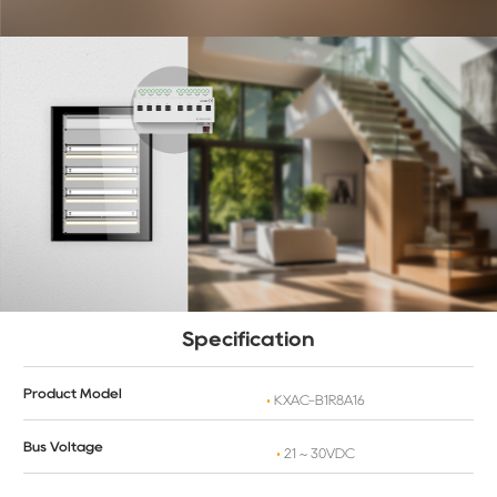
Specification
Product Model
KXAC-B1R8A16
Bus Voltage
21 ~ 30VDC