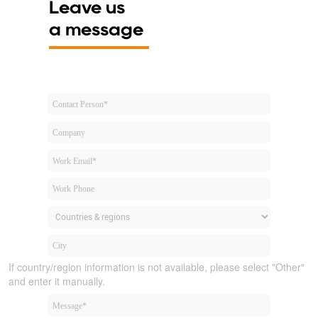
Leave us
a message
If country/region information is not available, please select "Other"
and enter it manually.