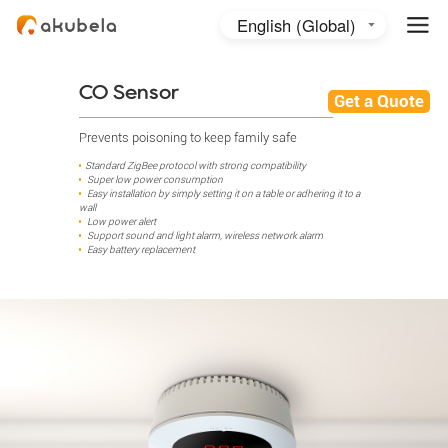
English (Global)
English (Australia)
日本語
CO Sensor
Get a Quote
Prevents poisoning to keep family safe
Standard ZigBee protocol with strong compatibility
Super low power consumption
Easy installation by simply setting it on a table or adhering it to a
wall
Low power alert
Support sound and light alarm, wireless network alarm
Easy battery replacement