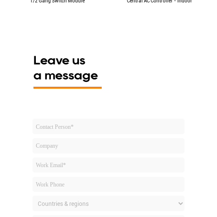
1/2 Gang Switch Module
Central AC Controller - Indoor
Leave us
a message