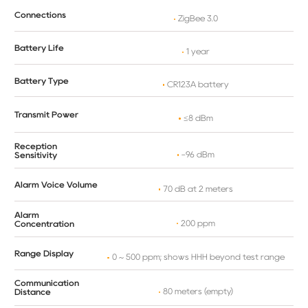
Connections
ZigBee 3.0
Battery Life
1 year
Battery Type
CR123A battery
Transmit Power
≤8 dBm
Reception
-96 dBm
Sensitivity
Alarm Voice Volume
70 dB at 2 meters
Alarm
200 ppm
Concentration
Range Display
0 ~ 500 ppm; shows HHH beyond test range
Communication
80 meters (empty)
Distance