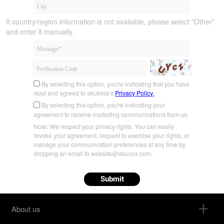
If country/region information is not available, please select "Other"
and enter it manually.
By selecting this option, you're indicating that you have
read and agreed to akubela’s
Privacy Policy.
By selecting this option, you're indicating your
agreement to receive marketing communications from us.
Note: We respect your privacy rights. You can easily
revoke your agreement, request to exercise your rights, or
manage your communication preferences at any time by
dropping an email to website@akuvox.com.
Submit
About us