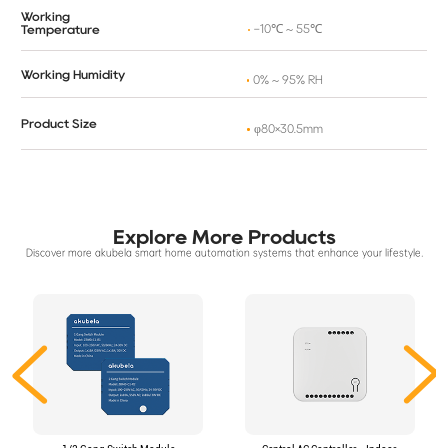
Working
-10℃ ~ 55℃
Temperature
Working Humidity
0% ~ 95% RH
Product Size
φ80×30.5mm
Explore More Products
Discover more akubela smart home automation systems that enhance your lifestyle.