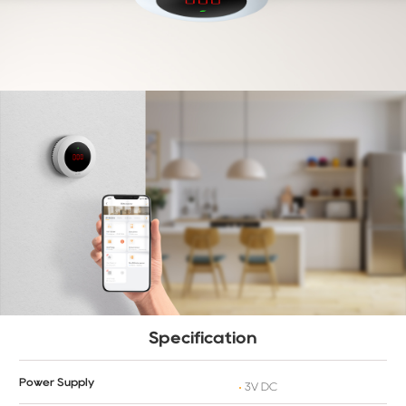
Specification
Power Supply
3V DC