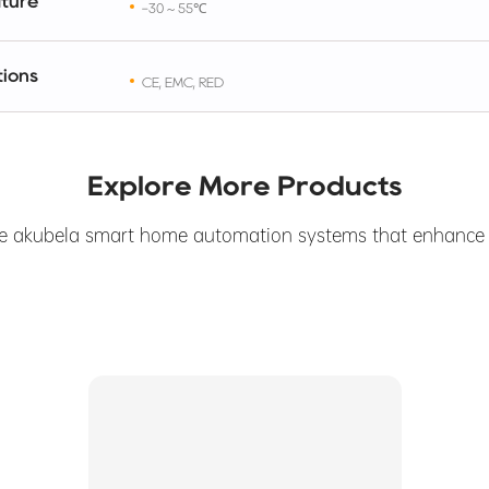
ture
-30 ~ 55℃
tions
CE, EMC, RED
Explore More Products
e akubela smart home automation systems that enhance yo