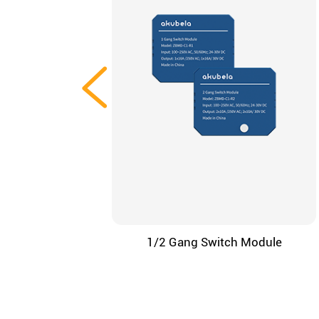
1/2 Gang Switch Module