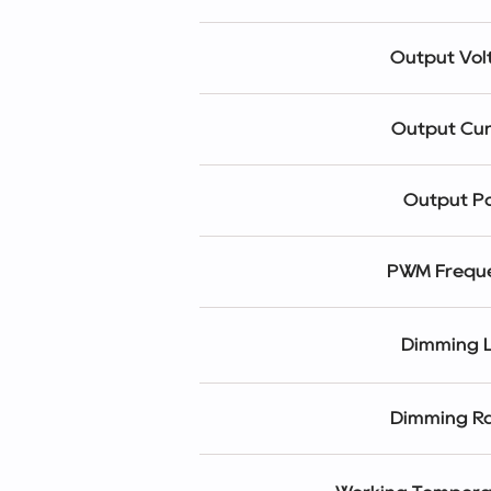
Output Vol
Output Cur
Output P
PWM Frequ
Dimming L
Dimming R