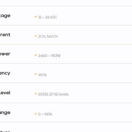
tage
12 ~ 36VDC
rent
2CH, 5A/CH
ower
2x(60 ~ 180)W
ency
4KHz
evel
65536 (2^16) levels
ange
0 ~ 100%