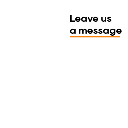
Leave us
a message