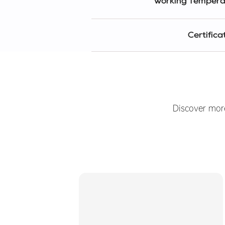
Working Tempera
Certifica
Discover mor