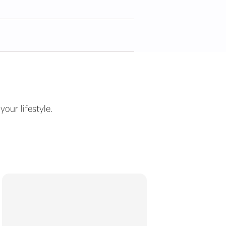
ur lifestyle.