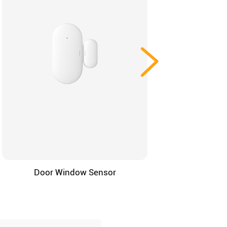
Door Window Sensor
4-