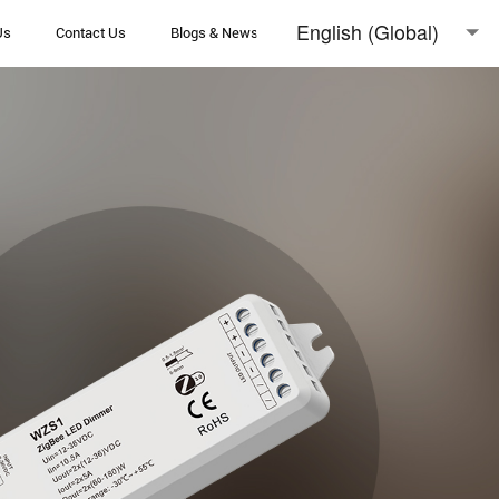
English (Global)
Us
Contact Us
Blogs & News
English (Australia)
日本語