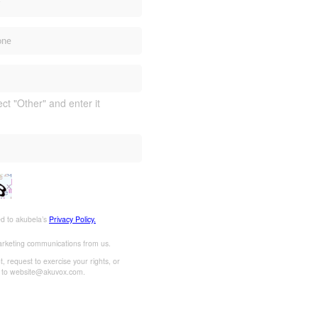
ect "Other" and enter it
ed to akubela’s
Privacy Policy.
marketing communications from us.
 request to exercise your rights, or
l to website@akuvox.com.