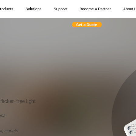
roducts
Solutions
Support
Become A Partner
About 
Get a Quote
flicker-free light
ips
ng signals