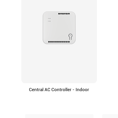
Central AC Controller - Indoor