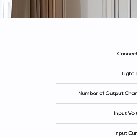
Connect
Light
Number of Output Chan
Input Vo
Input Cu