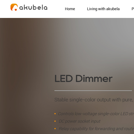
Home
Living with akubela
P
LED Dimmer
Stable single-color output with pure, 
Controls low-voltage single-color LED str
DC power socket input
Relay capability for forwarding and routi