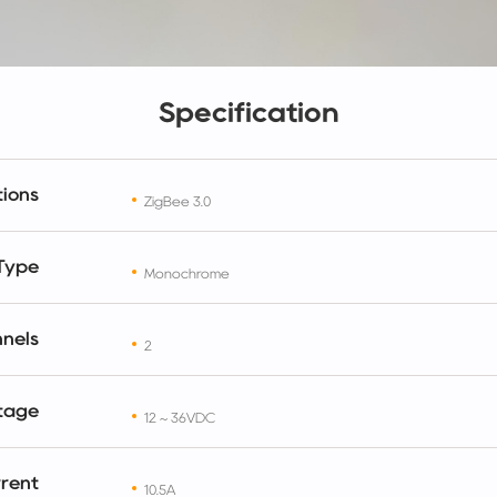
Specification
ions
ZigBee 3.0
 Type
Monochrome
nels
2
ltage
12 ~ 36VDC
rrent
10.5A