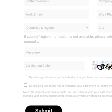
If country/region information is not available, please sel
manually.
By selecting this option, you're indicating that you have read and agre
By selecting this option, you're indicating your agreement to receive 
Note: We respect your privacy rights. You can easily revoke your agreement,
manage your communication preferences at any time by dropping an emai
Submit