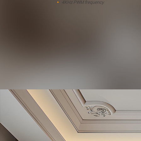
4KHz PWM frequency