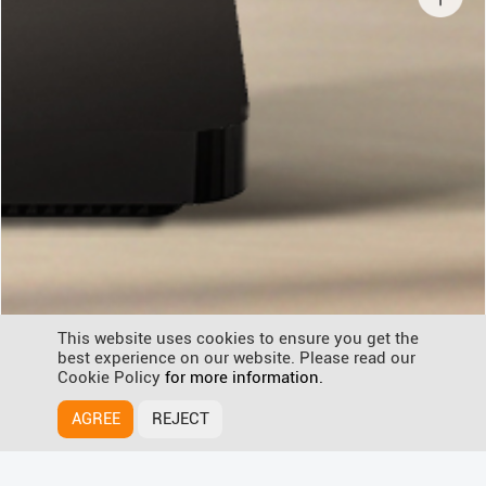
This website uses cookies to ensure you get the
best experience on our website. Please read our
Cookie Policy
for more information.
AGREE
REJECT