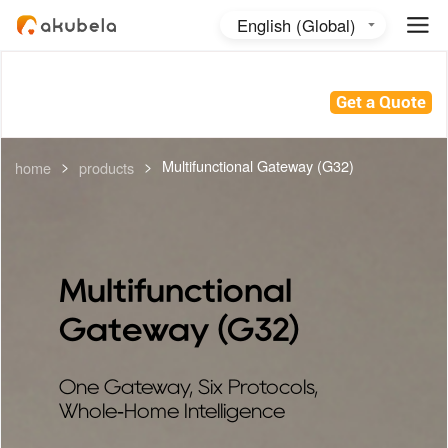
English (Global)
English (Australia)
日本語
Get a Quote
>
>
Multifunctional Gateway (G32)
home
products
Multifunctional
Gateway (G32)
One Gateway, Six Protocols,
Whole‑Home Intelligence