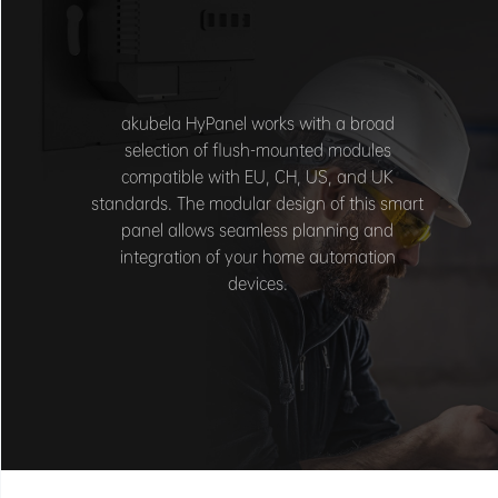
akubela HyPanel works with a broad
selection of flush-mounted modules
compatible with EU, CH, US, and UK
standards. The modular design of this smart
panel allows seamless planning and
integration of your home automation
devices.