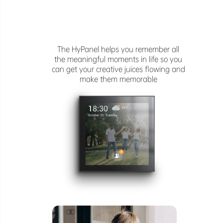
The HyPanel helps you remember all
the meaningful moments in life so you
can get your creative juices flowing and
make them memorable