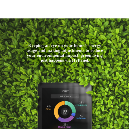
Keeping an eye on your home’s energy
usage and making adjustments to reduce
your environmental impact, green living
just happens via HyPanel.