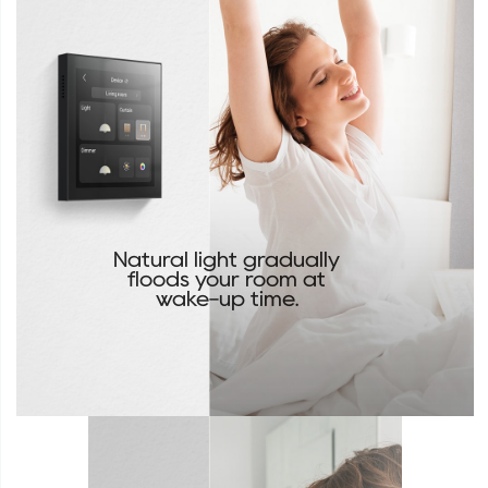
Natural light gradually
floods your room at
wake-up time.