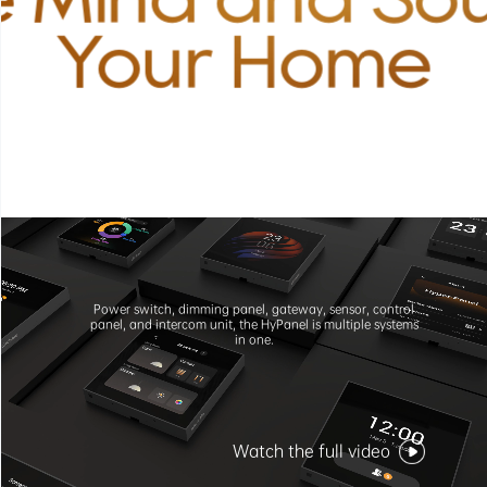
Your Home
Power switch, dimming panel, gateway, sensor, control
panel, and intercom unit, the HyPanel is multiple systems
in one.
Watch the full video