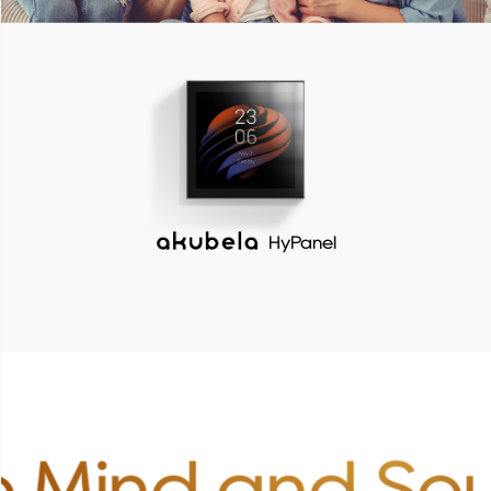
HyPanel
 Mind and Sou