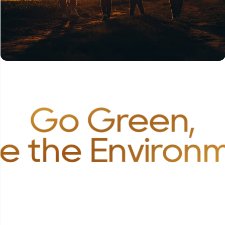
Go Green,
e the Environ