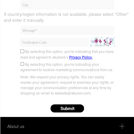
If country/region information is not available, please select "Other"
and enter it manually.
By selecting this option, you're indicating that you have
read and agreed to akubela’s
Privacy Policy.
By selecting this option, you're indicating your
agreement to receive marketing communications from us.
Note: We respect your privacy rights. You can easily
revoke your agreement, request to exercise your rights, or
manage your communication preferences at any time by
dropping an email to website@akuvox.com.
Submit
About us