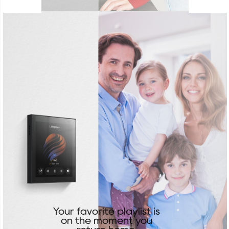
Your favorite playlist is
on the moment you