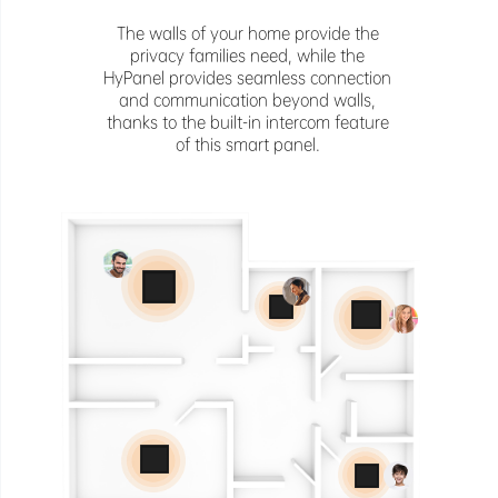
The walls of your home provide the
privacy families need, while the
HyPanel provides seamless connection
and communication beyond walls,
thanks to the built-in intercom feature
of this smart panel.