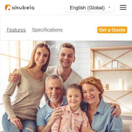
English (Global)
English (Australia)
日本語
Features
Specifications
Get a Quote
>
>
hyPanel
home
products