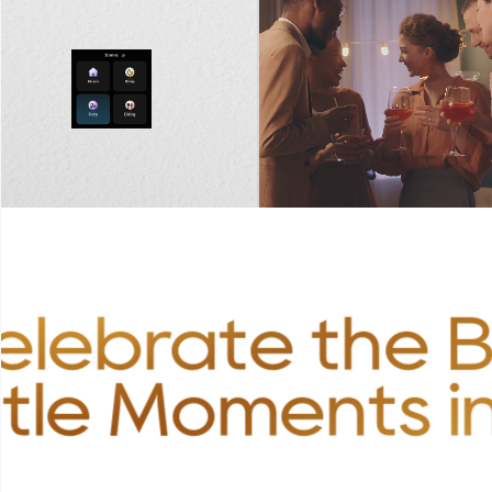
elebrate the B
ttle Moments in