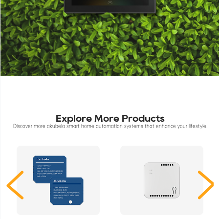
Explore More Products
Discover more akubela smart home automation systems that enhance your lifestyle.