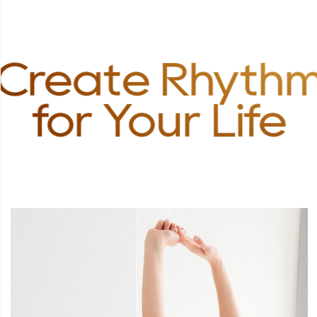
Create Rhyth
for Your Life