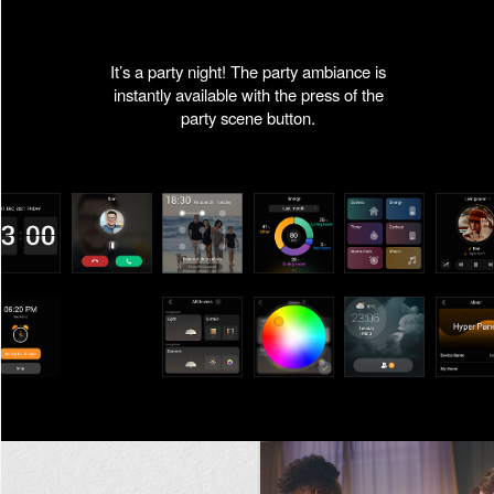
It’s a party night! The party ambiance is
instantly available with the press of the
party scene button.