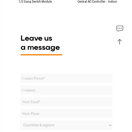
1/2 Gang Switch Module
Central AC Controller - Indoor
Leave us
a message