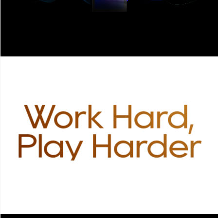
Work Hard,
Play Harder