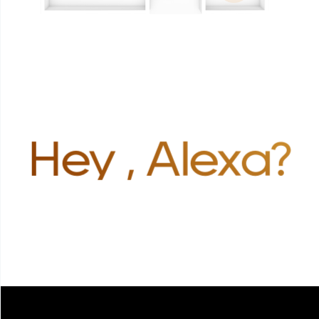
Hey , Alexa?