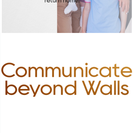
return home.
Communicate
beyond Walls