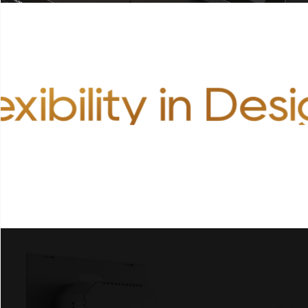
exibility in Des