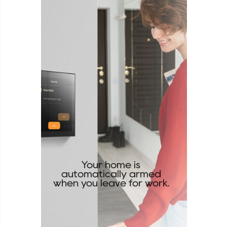
Your home is
automatically armed
when you leave for work.